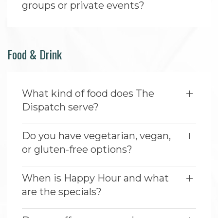
groups or private events?
Food & Drink
What kind of food does The
Dispatch serve?
Do you have vegetarian, vegan,
or gluten-free options?
When is Happy Hour and what
are the specials?