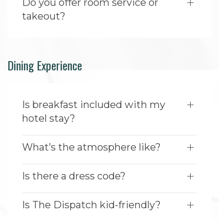
Do you offer room service or
takeout?
Dining Experience
Is breakfast included with my
hotel stay?
What’s the atmosphere like?
Is there a dress code?
Is The Dispatch kid-friendly?