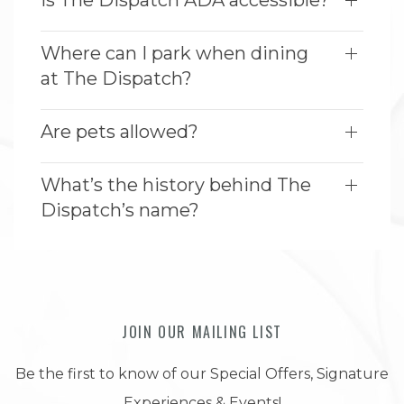
Is The Dispatch ADA accessible?
Where can I park when dining
at The Dispatch?
Are pets allowed?
What’s the history behind The
Dispatch’s name?
JOIN OUR MAILING LIST
Be the first to know of our Special Offers, Signature
Experiences & Events!