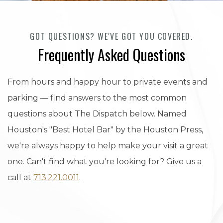
GOT QUESTIONS? WE'VE GOT YOU COVERED.
Frequently Asked Questions
From hours and happy hour to private events and
parking — find answers to the most common
questions about The Dispatch below. Named
Houston's "Best Hotel Bar" by the Houston Press,
we're always happy to help make your visit a great
one. Can't find what you're looking for? Give us a
call at
713.221.0011
.