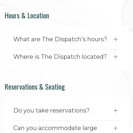
Hours & Location
What are The Dispatch's hours?
Where is The Dispatch located?
Reservations & Seating
Do you take reservations?
Can you accommodate large