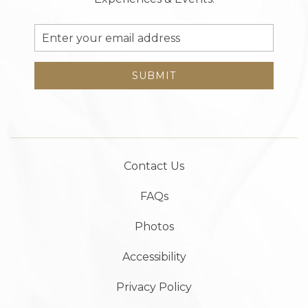
Email
Address
SUBMIT
Contact Us
FAQs
Photos
Accessibility
Privacy Policy