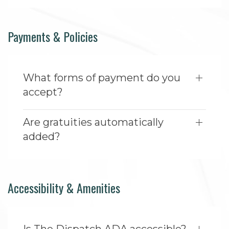
Payments & Policies
What forms of payment do you
accept?
Are gratuities automatically
added?
Accessibility & Amenities