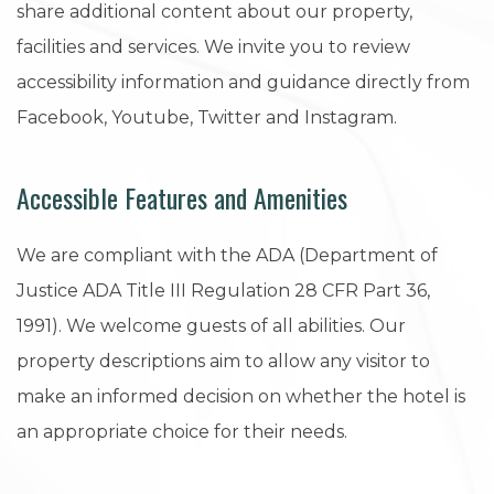
share additional content about our property,
facilities and services. We invite you to review
accessibility information and guidance directly from
Facebook, Youtube, Twitter and Instagram.
Accessible Features and Amenities
We are compliant with the ADA (Department of
Justice ADA Title III Regulation 28 CFR Part 36,
1991). We welcome guests of all abilities. Our
property descriptions aim to allow any visitor to
make an informed decision on whether the hotel is
an appropriate choice for their needs.