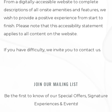
From a digitally-accessible website to complete
descriptions of all onsite amenities and features, we
wish to provide a positive experience from start to
finish. Please note that this accessibility statement
applies to all content on the website.
If you have difficulty, we invite you to contact us.
JOIN OUR MAILING LIST
Be the first to know of our Special Offers, Signature
Experiences & Events!