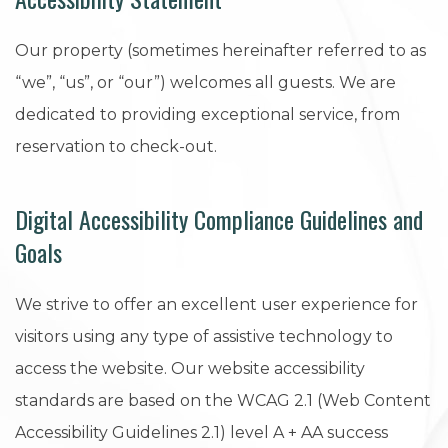
Our property (sometimes hereinafter referred to as
“we”, “us”, or “our”) welcomes all guests. We are
dedicated to providing exceptional service, from
reservation to check-out.
Digital Accessibility Compliance Guidelines and
Goals
We strive to offer an excellent user experience for
visitors using any type of assistive technology to
access the website. Our website accessibility
standards are based on the WCAG 2.1 (Web Content
Accessibility Guidelines 2.1) level A + AA success