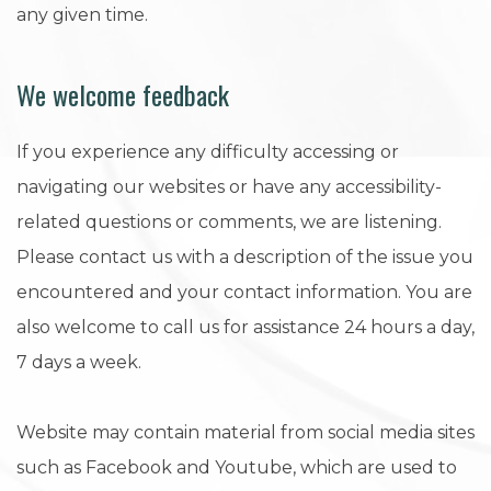
any given time.
We welcome feedback
If you experience any difficulty accessing or
navigating our websites or have any accessibility-
related questions or comments, we are listening.
Please contact us with a description of the issue you
encountered and your contact information. You are
also welcome to call us for assistance 24 hours a day,
7 days a week.
Website may contain material from social media sites
such as Facebook and Youtube, which are used to