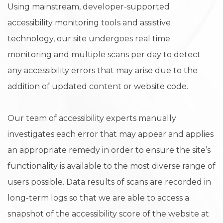
Using mainstream, developer-supported
accessibility monitoring tools and assistive
technology, our site undergoes real time
monitoring and multiple scans per day to detect
any accessibility errors that may arise due to the
addition of updated content or website code.
Our team of accessibility experts manually
investigates each error that may appear and applies
an appropriate remedy in order to ensure the site’s
functionality is available to the most diverse range of
users possible. Data results of scans are recorded in
long-term logs so that we are able to access a
snapshot of the accessibility score of the website at