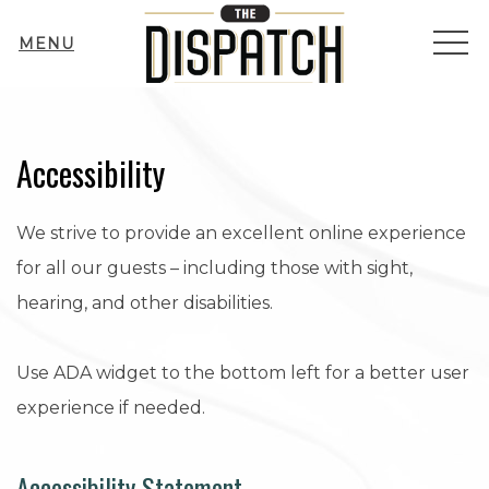
ME
MENU
Accessibility
We strive to provide an excellent online experience
for all our guests – including those with sight,
hearing, and other disabilities.
Use ADA widget to the bottom left for a better user
experience if needed.
Accessibility Statement