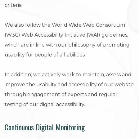
criteria.
We also follow the World Wide Web Consortium
(W3C) Web Accessibility Initiative (WAI) guidelines,
which are in line with our philosophy of promoting
usability for people of all abilities.
In addition, we actively work to maintain, assess and
improve the usability and accessibility of our website
through engagement of experts and regular
testing of our digital accessibility.
Continuous Digital Monitoring