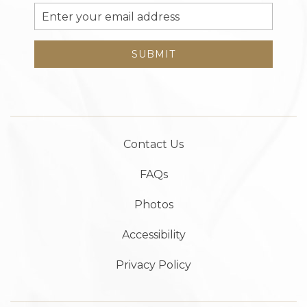
Email
Address
SUBMIT
Contact Us
FAQs
Photos
Accessibility
Privacy Policy